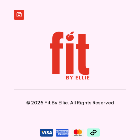
©️ 2026 Fit By Ellie. All Rights Reserved