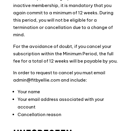
inactive membership, it is mandatory that you
again commit to a minimum of 12 weeks. During
this period, you will not be eligible for a
termination or cancellation due to a change of
mind.
For the avoidance of doubt, if you cancel your
subscription within the Minimum Period, the full
fee for a total of 12 weeks will be payable by you.
In order to request to cancel you must email
admin@fitbyellie.com
and include:
Your name
Your email address associated with your
account
Cancellation reason