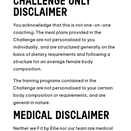
CHALLENGE ONLY
DISCLAIMER
You acknowledge that this is not one-on-one
coaching. The meal plans provided in the
Challenge are not personalised to you
individually, and are structured generally on the
basis of dietary requirements and following a
structure for an average female body
composition.
The training programs contained in the
Challenge are not personalised to your certain
body composition or requirements, and are
general in nature.
MEDICAL DISCLAIMER
Neither we Fit by Ellie nor our team are medical