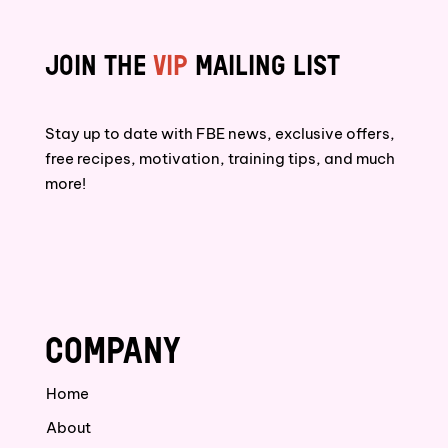
JOIN THE
VIP
MAILING LIST
Stay up to date with FBE news, exclusive offers,
free recipes, motivation, training tips, and much
more!
COMPANY
Home
About