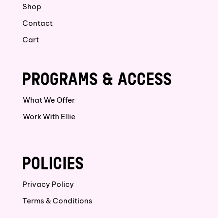
Shop
Contact
Cart
PROGRAMS & ACCESS
What We Offer
Work With Ellie
POLICIES
Privacy Policy
Terms & Conditions