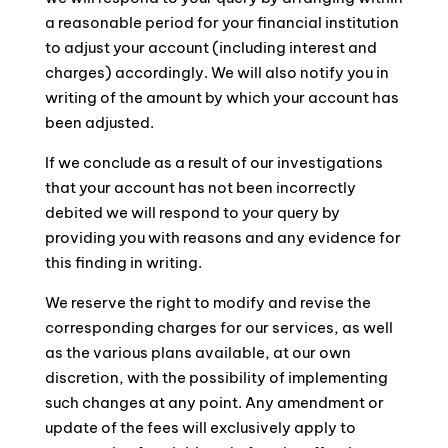
a reasonable period for your financial institution
to adjust your account (including interest and
charges) accordingly. We will also notify you in
writing of the amount by which your account has
been adjusted.
If we conclude as a result of our investigations
that your account has not been incorrectly
debited we will respond to your query by
providing you with reasons and any evidence for
this finding in writing.
We reserve the right to modify and revise the
corresponding charges for our services, as well
as the various plans available, at our own
discretion, with the possibility of implementing
such changes at any point. Any amendment or
update of the fees will exclusively apply to