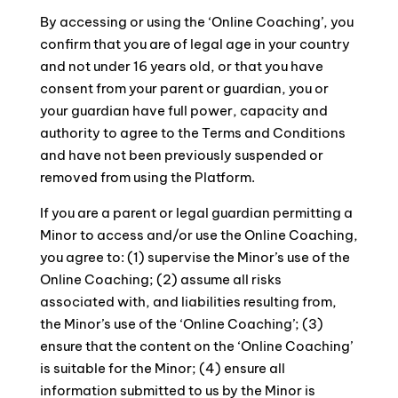
By accessing or using the ‘Online Coaching’, you
confirm that you are of legal age in your country
and not under 16 years old, or that you have
consent from your parent or guardian, you or
your guardian have full power, capacity and
authority to agree to the Terms and Conditions
and have not been previously suspended or
removed from using the Platform.
If you are a parent or legal guardian permitting a
Minor to access and/or use the Online Coaching,
you agree to: (1) supervise the Minor’s use of the
Online Coaching; (2) assume all risks
associated with, and liabilities resulting from,
the Minor’s use of the ‘Online Coaching’; (3)
ensure that the content on the ‘Online Coaching’
is suitable for the Minor; (4) ensure all
information submitted to us by the Minor is