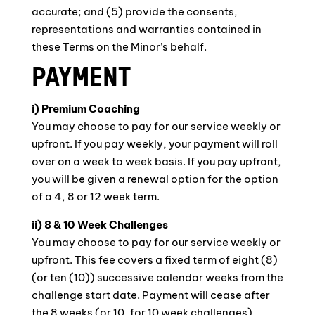
accurate; and (5) provide the consents,
representations and warranties contained in
these Terms on the Minor’s behalf.
PAYMENT
i) Premium Coaching
You may choose to pay for our service weekly or
upfront. If you pay weekly, your payment will roll
over on a week to week basis. If you pay upfront,
you will be given a renewal option for the option
of a 4, 8 or 12 week term.
ii) 8 & 10 Week Challenges
You may choose to pay for our service weekly or
upfront. This fee covers a fixed term of eight (8)
(or ten (10)) successive calendar weeks from the
challenge start date. Payment will cease after
the 8 weeks (or 10, for 10 week challenges)