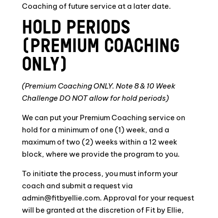
Coaching of future service at a later date.
HOLD PERIODS
(PREMIUM COACHING
ONLY)
(Premium Coaching ONLY. Note 8 & 10 Week
Challenge DO NOT allow for hold periods)
We can put your Premium Coaching service on
hold for a minimum of one (1) week, and a
maximum of two (2) weeks within a 12 week
block, where we provide the program to you.
To initiate the process, you must inform your
coach and submit a request via
admin@fitbyellie.com. Approval for your request
will be granted at the discretion of Fit by Ellie,