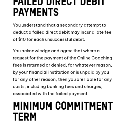
FAILED DIRECT DEBIT
PAYMENTS
You understand that a secondary attempt to
deduct a failed direct debit may incur a late fee
of $10 for each unsuccessful debit.
You acknowledge and agree that where a
request for the payment of the Online Coaching
fees is returned or denied, for whatever reason,
by your financial institution or is unpaid by you
for any other reason, then you are liable for any
costs, including banking fees and charges,
associated with the failed payment.
MINIMUM COMMITMENT
TERM