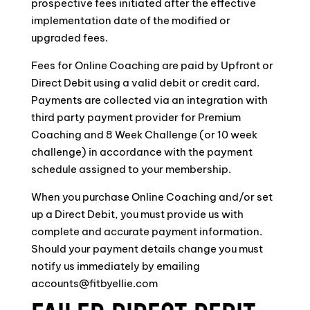
prospective fees initiated after the effective
implementation date of the modified or
upgraded fees.
Fees for Online Coaching are paid by Upfront or
Direct Debit using a valid debit or credit card.
Payments are collected via an integration with
third party payment provider for Premium
Coaching and 8 Week Challenge (or 10 week
challenge) in accordance with the payment
schedule assigned to your membership.
When you purchase Online Coaching and/or set
up a Direct Debit, you must provide us with
complete and accurate payment information.
Should your payment details change you must
notify us immediately by emailing
accounts@fitbyellie.com