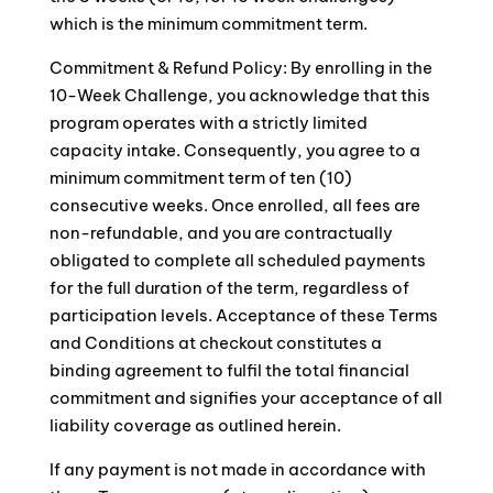
which is the minimum commitment term.
Commitment & Refund Policy: By enrolling in the
10-Week Challenge, you acknowledge that this
program operates with a strictly limited
capacity intake. Consequently, you agree to a
minimum commitment term of ten (10)
consecutive weeks. Once enrolled, all fees are
non-refundable, and you are contractually
obligated to complete all scheduled payments
for the full duration of the term, regardless of
participation levels. Acceptance of these Terms
and Conditions at checkout constitutes a
binding agreement to fulfil the total financial
commitment and signifies your acceptance of all
liability coverage as outlined herein.
If any payment is not made in accordance with