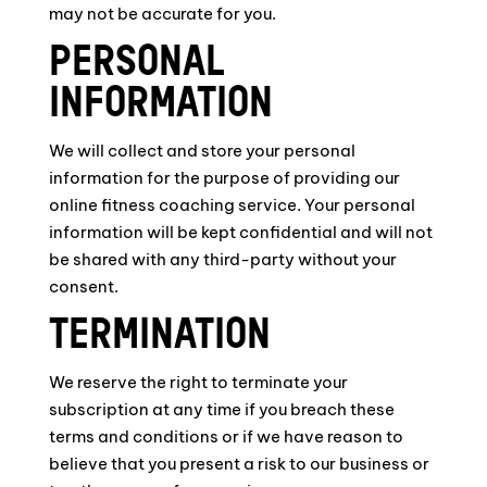
may not be accurate for you.
PERSONAL
INFORMATION
We will collect and store your personal
information for the purpose of providing our
online fitness coaching service. Your personal
information will be kept confidential and will not
be shared with any third-party without your
consent.
TERMINATION
We reserve the right to terminate your
subscription at any time if you breach these
terms and conditions or if we have reason to
believe that you present a risk to our business or