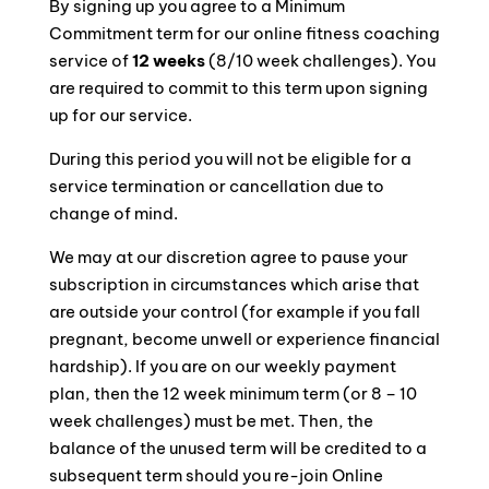
By signing up you agree to a Minimum
Commitment term for our online fitness coaching
service of
12 weeks
(8/10 week challenges). You
are required to commit to this term upon signing
up for our service.
During this period you will not be eligible for a
service termination or cancellation due to
change of mind.
We may at our discretion agree to pause your
subscription in circumstances which arise that
are outside your control (for example if you fall
pregnant, become unwell or experience financial
hardship). If you are on our weekly payment
plan, then the 12 week minimum term (or 8 – 10
week challenges) must be met. Then, the
balance of the unused term will be credited to a
subsequent term should you re-join Online