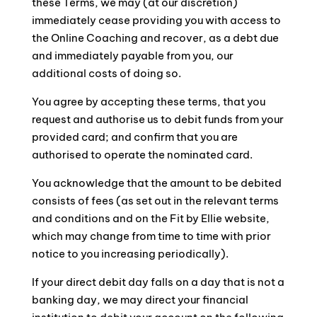
these Terms, we may (at our discretion)
immediately cease providing you with access to
the Online Coaching and recover, as a debt due
and immediately payable from you, our
additional costs of doing so.
You agree by accepting these terms, that you
request and authorise us to debit funds from your
provided card; and confirm that you are
authorised to operate the nominated card.
You acknowledge that the amount to be debited
consists of fees (as set out in the relevant terms
and conditions and on the Fit by Ellie website,
which may change from time to time with prior
notice to you increasing periodically).
If your direct debit day falls on a day that is not a
banking day, we may direct your financial