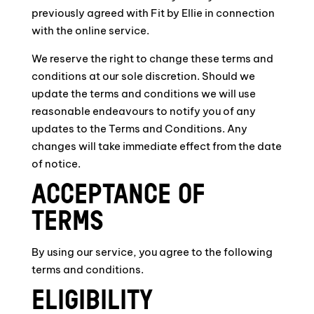
previously agreed with Fit by Ellie in connection
with the online service.
We reserve the right to change these terms and
conditions at our sole discretion. Should we
update the terms and conditions we will use
reasonable endeavours to notify you of any
updates to the Terms and Conditions. Any
changes will take immediate effect from the date
of notice.
ACCEPTANCE OF
TERMS
By using our service, you agree to the following
terms and conditions.
ELIGIBILITY