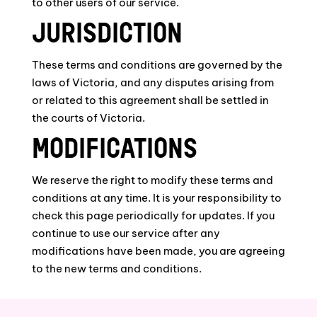
to other users of our service.
JURISDICTION
These terms and conditions are governed by the
laws of Victoria, and any disputes arising from
or related to this agreement shall be settled in
the courts of Victoria.
MODIFICATIONS
We reserve the right to modify these terms and
conditions at any time. It is your responsibility to
check this page periodically for updates. If you
continue to use our service after any
modifications have been made, you are agreeing
to the new terms and conditions.