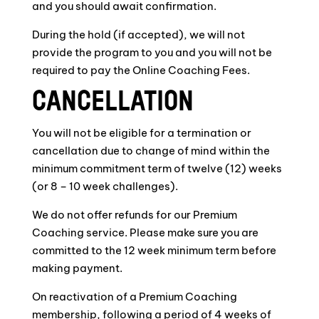
and you should await confirmation.
During the hold (if accepted), we will not
provide the program to you and you will not be
required to pay the Online Coaching Fees.
CANCELLATION
You will not be eligible for a termination or
cancellation due to change of mind within the
minimum commitment term of twelve (12) weeks
(or 8 – 10 week challenges).
We do not offer refunds for our Premium
Coaching service. Please make sure you are
committed to the 12 week minimum term before
making payment.
On reactivation of a Premium Coaching
membership, following a period of 4 weeks of