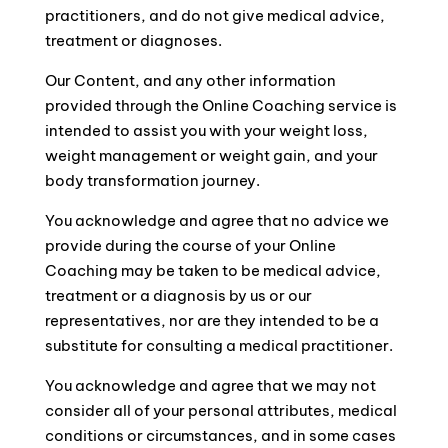
practitioners, and do not give medical advice,
treatment or diagnoses.
Our Content, and any other information
provided through the Online Coaching service is
intended to assist you with your weight loss,
weight management or weight gain, and your
body transformation journey.
You acknowledge and agree that no advice we
provide during the course of your Online
Coaching may be taken to be medical advice,
treatment or a diagnosis by us or our
representatives, nor are they intended to be a
substitute for consulting a medical practitioner.
You acknowledge and agree that we may not
consider all of your personal attributes, medical
conditions or circumstances, and in some cases