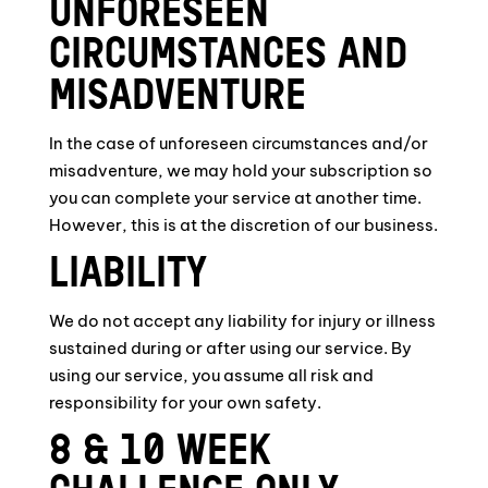
UNFORESEEN
CIRCUMSTANCES AND
MISADVENTURE
In the case of unforeseen circumstances and/or
misadventure, we may hold your subscription so
you can complete your service at another time.
However, this is at the discretion of our business.
LIABILITY
We do not accept any liability for injury or illness
sustained during or after using our service. By
using our service, you assume all risk and
responsibility for your own safety.
8 & 10 WEEK