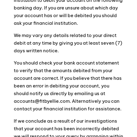
institution to debit your account on the following
banking day. If you are unsure about which day
your account has or will be debited you should
ask your financial institution.
We may vary any details related to your direct
debit at any time by giving you at least seven (7)
days written notice.
You should check your bank account statement
to verify that the amounts debited from your
account are correct. If you believe that there has
been an error in debiting your account, you
should notify us directly by emailing us at
accounts@fitbyellie.com. Alternatively you can
contact your financial institution for assistance.
If we conclude as a result of our investigations
that your account has been incorrectly debited
we will respond to your query by arranging within