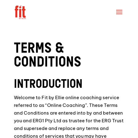
TERMS &
CONDITIONS
INTRODUCTION
Welcome to Fit by Ellie online coaching service
referred to as “Online Coaching”. These Terms
and Conditions are entered into by and between
you and ERG1 Pty Ltd as trustee for the ERG Trust
and supersede and replace any terms and
conditions of services that you may have